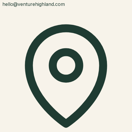
hello@venturehighland.com