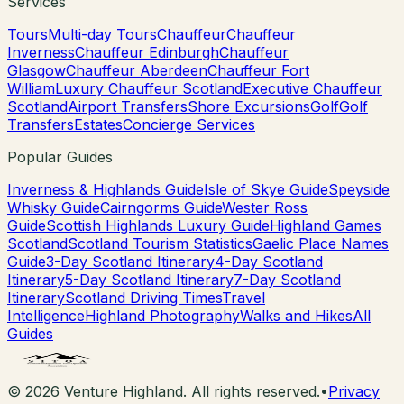
Services
Tours
Multi-day Tours
Chauffeur
Chauffeur
Inverness
Chauffeur Edinburgh
Chauffeur
Glasgow
Chauffeur Aberdeen
Chauffeur Fort
William
Luxury Chauffeur Scotland
Executive Chauffeur
Scotland
Airport Transfers
Shore Excursions
Golf
Golf
Transfers
Estates
Concierge Services
Popular Guides
Inverness & Highlands Guide
Isle of Skye Guide
Speyside
Whisky Guide
Cairngorms Guide
Wester Ross
Guide
Scottish Highlands Luxury Guide
Highland Games
Scotland
Scotland Tourism Statistics
Gaelic Place Names
Guide
3-Day Scotland Itinerary
4-Day Scotland
Itinerary
5-Day Scotland Itinerary
7-Day Scotland
Itinerary
Scotland Driving Times
Travel
Intelligence
Highland Photography
Walks and Hikes
All
Guides
©
2026
Venture Highland. All rights reserved.
•
Privacy