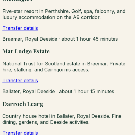
Five-star resort in Perthshire. Golf, spa, falconry, and
luxury accommodation on the A9 corridor.
Transfer details
Braemar, Royal Deeside
·
about 1 hour 45 minutes
Mar Lodge Estate
National Trust for Scotland estate in Braemar. Private
hire, stalking, and Cairngorms access.
Transfer details
Ballater, Royal Deeside
·
about 1 hour 15 minutes
Darroch Learg
Country house hotel in Ballater, Royal Deeside. Fine
dining, gardens, and Deeside activities.
Transfer details