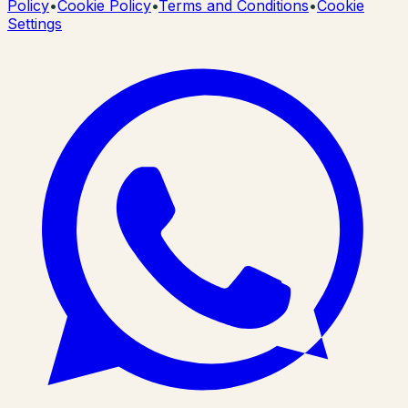
Policy
•
Cookie Policy
•
Terms and Conditions
•
Cookie
Settings