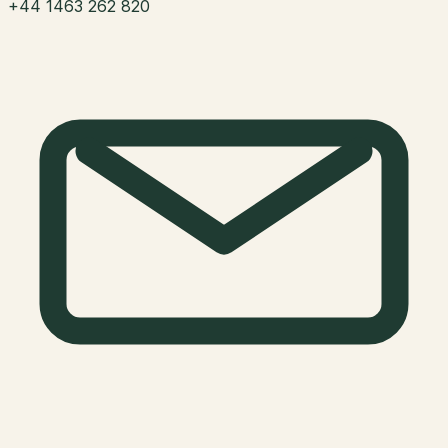
+44 1463 262 820