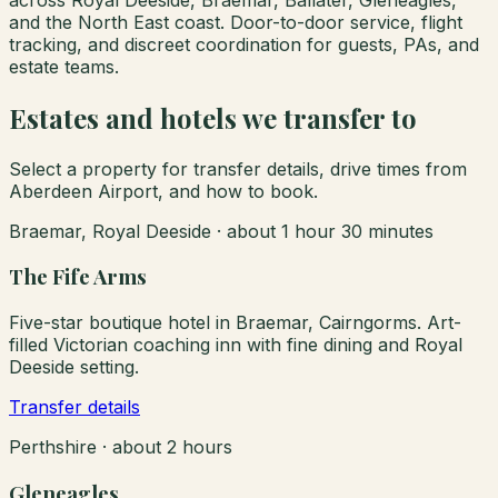
and the North East coast. Door-to-door service, flight
tracking, and discreet coordination for guests, PAs, and
estate teams.
Estates and hotels we transfer to
Select a property for transfer details, drive times from
Aberdeen Airport, and how to book.
Braemar, Royal Deeside
·
about 1 hour 30 minutes
The Fife Arms
Five-star boutique hotel in Braemar, Cairngorms. Art-
filled Victorian coaching inn with fine dining and Royal
Deeside setting.
Transfer details
Perthshire
·
about 2 hours
Gleneagles