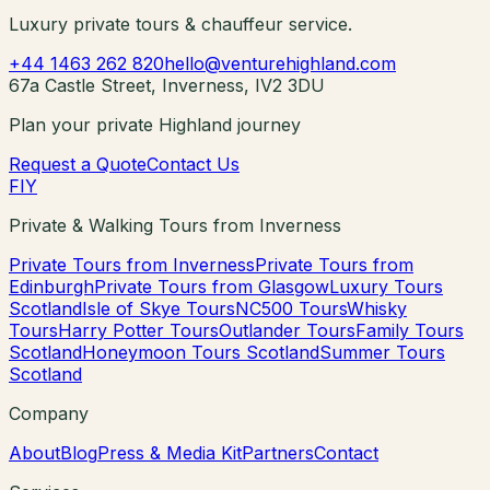
Luxury private tours & chauffeur service.
+44 1463 262 820
hello@venturehighland.com
67a Castle Street, Inverness, IV2 3DU
Plan your private Highland journey
Request a Quote
Contact Us
F
I
Y
Private & Walking Tours from Inverness
Private Tours from Inverness
Private Tours from
Edinburgh
Private Tours from Glasgow
Luxury Tours
Scotland
Isle of Skye Tours
NC500 Tours
Whisky
Tours
Harry Potter Tours
Outlander Tours
Family Tours
Scotland
Honeymoon Tours Scotland
Summer Tours
Scotland
Company
About
Blog
Press & Media Kit
Partners
Contact