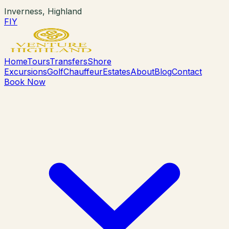
Inverness, Highland
F
I
Y
Home
Tours
Transfers
Shore
Excursions
Golf
Chauffeur
Estates
About
Blog
Contact
Book Now