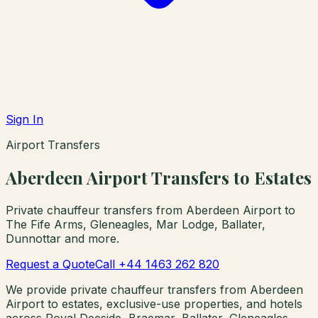
Sign In
Airport Transfers
Aberdeen Airport Transfers to Estates
Private chauffeur transfers from Aberdeen Airport to
The Fife Arms, Gleneagles, Mar Lodge, Ballater,
Dunnottar and more.
Request a Quote
Call +44 1463 262 820
We provide private chauffeur transfers from Aberdeen
Airport to estates, exclusive-use properties, and hotels
across Royal Deeside, Braemar, Ballater, Gleneagles,