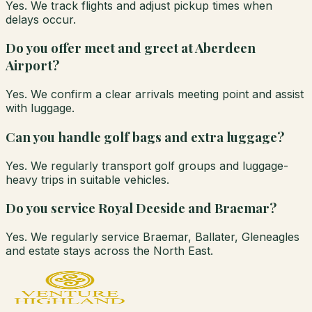
Yes. We track flights and adjust pickup times when
delays occur.
Do you offer meet and greet at Aberdeen
Airport?
Yes. We confirm a clear arrivals meeting point and assist
with luggage.
Can you handle golf bags and extra luggage?
Yes. We regularly transport golf groups and luggage-
heavy trips in suitable vehicles.
Do you service Royal Deeside and Braemar?
Yes. We regularly service Braemar, Ballater, Gleneagles
and estate stays across the North East.