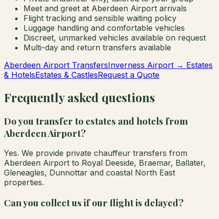
Meet and greet at Aberdeen Airport arrivals
Flight tracking and sensible waiting policy
Luggage handling and comfortable vehicles
Discreet, unmarked vehicles available on request
Multi-day and return transfers available
Aberdeen Airport Transfers
Inverness Airport → Estates
& Hotels
Estates & Castles
Request a Quote
Frequently asked questions
Do you transfer to estates and hotels from
Aberdeen Airport?
Yes. We provide private chauffeur transfers from
Aberdeen Airport to Royal Deeside, Braemar, Ballater,
Gleneagles, Dunnottar and coastal North East
properties.
Can you collect us if our flight is delayed?