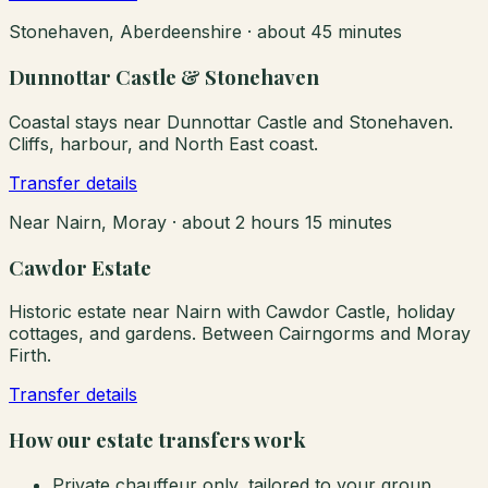
Stonehaven, Aberdeenshire
·
about 45 minutes
Dunnottar Castle & Stonehaven
Coastal stays near Dunnottar Castle and Stonehaven.
Cliffs, harbour, and North East coast.
Transfer details
Near Nairn, Moray
·
about 2 hours 15 minutes
Cawdor Estate
Historic estate near Nairn with Cawdor Castle, holiday
cottages, and gardens. Between Cairngorms and Moray
Firth.
Transfer details
How our estate transfers work
Private chauffeur only, tailored to your group