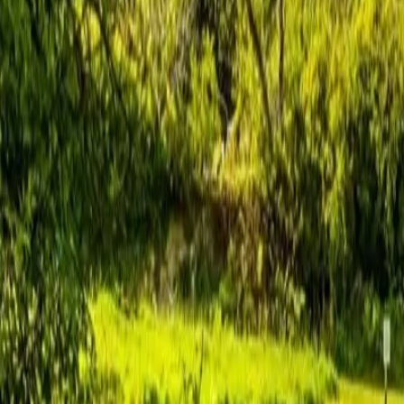
hello@venturehighland.com