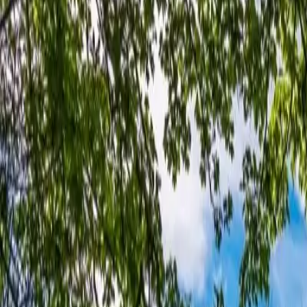
+44 1463 262 820