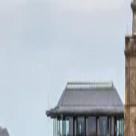
+44 1463 262 820