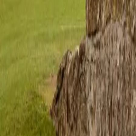
hello@venturehighland.com