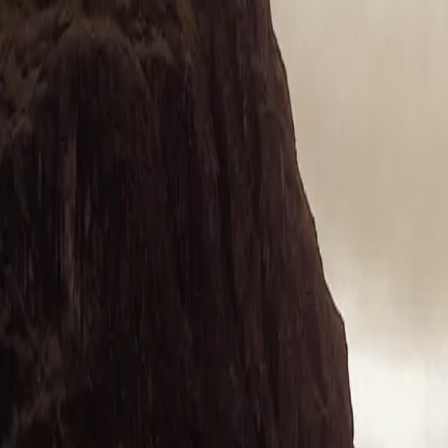
+44 1463 262 820