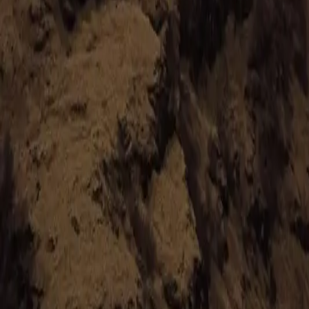
hello@venturehighland.com