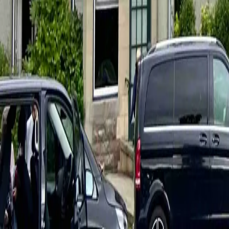
hello@venturehighland.com