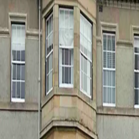
+44 1463 262 820