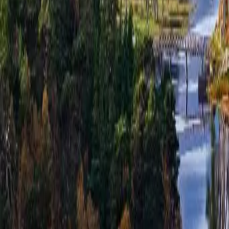
hello@venturehighland.com