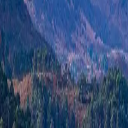
+44 1463 262 820