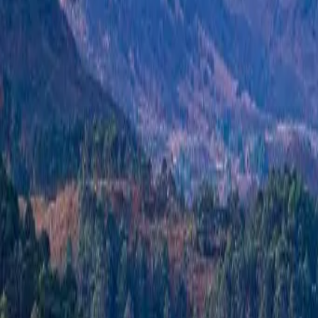
+44 1463 262 820