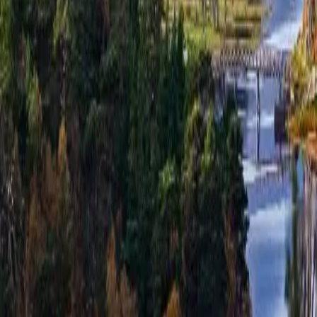
hello@venturehighland.com