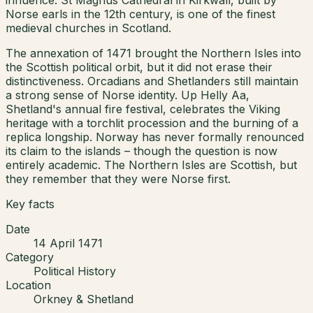
Norse earls in the 12th century, is one of the finest
medieval churches in Scotland.
The annexation of 1471 brought the Northern Isles into
the Scottish political orbit, but it did not erase their
distinctiveness. Orcadians and Shetlanders still maintain
a strong sense of Norse identity. Up Helly Aa,
Shetland's annual fire festival, celebrates the Viking
heritage with a torchlit procession and the burning of a
replica longship. Norway has never formally renounced
its claim to the islands – though the question is now
entirely academic. The Northern Isles are Scottish, but
they remember that they were Norse first.
Key facts
Date
14 April 1471
Category
Political History
Location
Orkney & Shetland