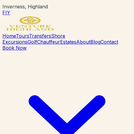
Inverness, Highland
F
I
Y
Home
Tours
Transfers
Shore
Excursions
Golf
Chauffeur
Estates
About
Blog
Contact
Book Now