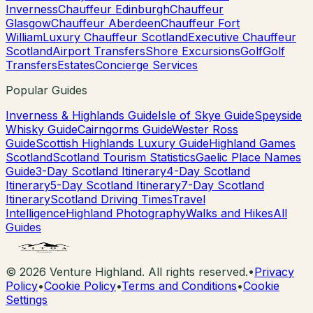
Inverness
Chauffeur Edinburgh
Chauffeur
Glasgow
Chauffeur Aberdeen
Chauffeur Fort
William
Luxury Chauffeur Scotland
Executive Chauffeur
Scotland
Airport Transfers
Shore Excursions
Golf
Golf
Transfers
Estates
Concierge Services
Popular Guides
Inverness & Highlands Guide
Isle of Skye Guide
Speyside
Whisky Guide
Cairngorms Guide
Wester Ross
Guide
Scottish Highlands Luxury Guide
Highland Games
Scotland
Scotland Tourism Statistics
Gaelic Place Names
Guide
3-Day Scotland Itinerary
4-Day Scotland
Itinerary
5-Day Scotland Itinerary
7-Day Scotland
Itinerary
Scotland Driving Times
Travel
Intelligence
Highland Photography
Walks and Hikes
All
Guides
©
2026
Venture Highland. All rights reserved.
•
Privacy
Policy
•
Cookie Policy
•
Terms and Conditions
•
Cookie
Settings