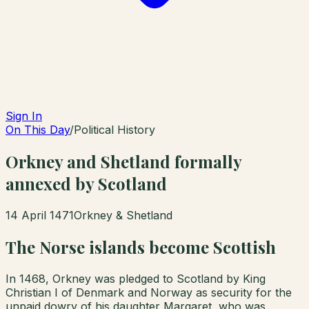
Sign In
On This Day
/
Political History
Orkney and Shetland formally
annexed by Scotland
14 April 1471
Orkney & Shetland
The Norse islands become Scottish
In 1468, Orkney was pledged to Scotland by King
Christian I of Denmark and Norway as security for the
unpaid dowry of his daughter Margaret, who was