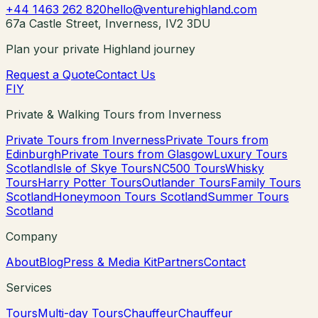
+44 1463 262 820
hello@venturehighland.com
67a Castle Street, Inverness, IV2 3DU
Plan your private Highland journey
Request a Quote
Contact Us
F
I
Y
Private & Walking Tours from Inverness
Private Tours from Inverness
Private Tours from
Edinburgh
Private Tours from Glasgow
Luxury Tours
Scotland
Isle of Skye Tours
NC500 Tours
Whisky
Tours
Harry Potter Tours
Outlander Tours
Family Tours
Scotland
Honeymoon Tours Scotland
Summer Tours
Scotland
Company
About
Blog
Press & Media Kit
Partners
Contact
Services
Tours
Multi-day Tours
Chauffeur
Chauffeur