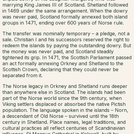
marrying King James III of Scotland. Shetland followed
in 1469 under the same arrangement. When the dowry
was never paid, Scotland formally annexed both island
groups in 1471, ending over 600 years of Norse rule.
The transfer was nominally temporary – a pledge, not a
sale. Christian I and his successors reserved the right to
redeem the islands by paying the outstanding dowry. But
the money was never paid, and Scotland steadily
tightened its grip. In 1471, the Scottish Parliament passed
an act formally annexing Orkney and Shetland to the
Scottish Crown, declaring that they could never be
separated from it.
The Norse legacy in Orkney and Shetland runs deeper
than anywhere else in Scotland. The islands had been
part of the Norse world since the 9th century, when
Viking settlers displaced or absorbed the native Pictish
population. The language spoken in the islands – Norn,
a descendant of Old Norse – survived until the 18th
century in Shetland. Place names, legal traditions, and
cultural practices all reflect centuries of Scandinavian
influence. St Magnus Cathedral in Kirkwall, built by