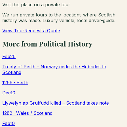
Visit this place on a private tour
We run private tours to the locations where Scottish
history was made. Luxury vehicle, local driver-guide.
View Tour
Request a Quote
More from
Political History
Feb
26
Treaty of Perth – Norway cedes the Hebrides to
Scotland
1266
· Perth
Dec
10
Llywelyn ap Gruffudd killed – Scotland takes note
1282
· Wales / Scotland
Feb
10