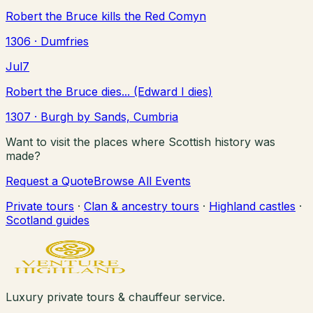
Robert the Bruce kills the Red Comyn
1306
· Dumfries
Jul
7
Robert the Bruce dies... (Edward I dies)
1307
· Burgh by Sands, Cumbria
Want to visit the places where Scottish history was
made?
Request a Quote
Browse All Events
Private tours
·
Clan & ancestry tours
·
Highland castles
·
Scotland guides
Luxury private tours & chauffeur service.