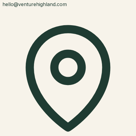
hello@venturehighland.com