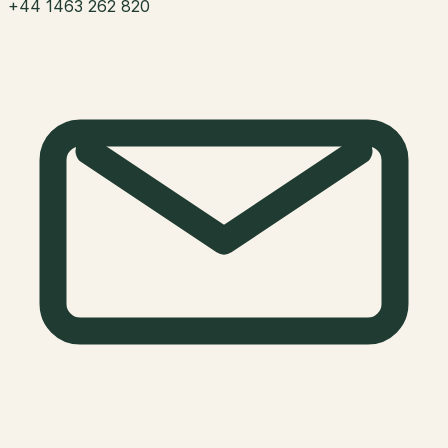
+44 1463 262 820