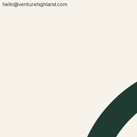
hello@venturehighland.com