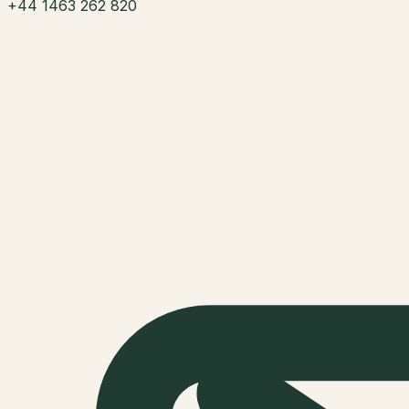
+44 1463 262 820