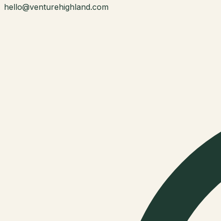
hello@venturehighland.com