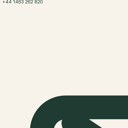
+44 1463 262 820