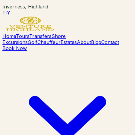
Inverness, Highland
F
I
Y
Home
Tours
Transfers
Shore
Excursions
Golf
Chauffeur
Estates
About
Blog
Contact
Book Now