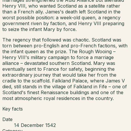
Henry VIII, who wanted Scotland as a satellite rather
than a French ally. James's death left Scotland in the
worst possible position: a week-old queen, a regency
government riven by faction, and Henry VIII preparing
to seize the infant Mary by force.
The regency that followed was chaotic. Scotland was
torn between pro-English and pro-French factions, with
the infant queen as the prize. The Rough Wooing –
Henry VIII's military campaign to force a marriage
alliance – devastated southern Scotland. Mary was
eventually sent to France for safety, beginning the
extraordinary journey that would take her from the
cradle to the scaffold. Falkland Palace, where James V
died, still stands in the village of Falkland in Fife – one of
Scotland's finest Renaissance buildings and one of the
most atmospheric royal residences in the country.
Key facts
Date
14 December 1542
Category