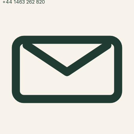
+44 1463 262 820