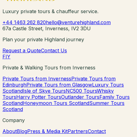
Luxury private tours & chauffeur service.
+44 1463 262 820
hello@venturehighland.com
67a Castle Street, Inverness, IV2 3DU
Plan your private Highland journey
Request a Quote
Contact Us
F
I
Y
Private & Walking Tours from Inverness
Private Tours from Inverness
Private Tours from
Edinburgh
Private Tours from Glasgow
Luxury Tours
Scotland
Isle of Skye Tours
NC500 Tours
Whisky
Tours
Harry Potter Tours
Outlander Tours
Family Tours
Scotland
Honeymoon Tours Scotland
Summer Tours
Scotland
Company
About
Blog
Press & Media Kit
Partners
Contact