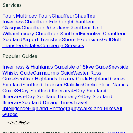
Services
Tours
Multi-day Tours
Chauffeur
Chauffeur
Inverness
Chauffeur Edinburgh
Chauffeur
Glasgow
Chauffeur Aberdeen
Chauffeur Fort
William
Luxury Chauffeur Scotland
Executive Chauffeur
Scotland
Airport Transfers
Shore Excursions
Golf
Golf
Transfers
Estates
Concierge Services
Popular Guides
Inverness & Highlands Guide
Isle of Skye Guide
Speyside
Whisky Guide
Cairngorms Guide
Wester Ross
Guide
Scottish Highlands Luxury Guide
Highland Games
Scotland
Scotland Tourism Statistics
Gaelic Place Names
Guide
3-Day Scotland Itinerary
4-Day Scotland
Itinerary
5-Day Scotland Itinerary
7-Day Scotland
Itinerary
Scotland Driving Times
Travel
Intelligence
Highland Photography
Walks and Hikes
All
Guides