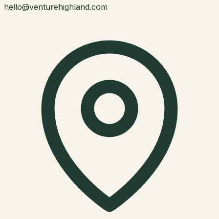
hello@venturehighland.com