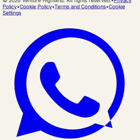
©
2026
Venture Highland. All rights reserved.
•
Privacy
Policy
•
Cookie Policy
•
Terms and Conditions
•
Cookie
Settings