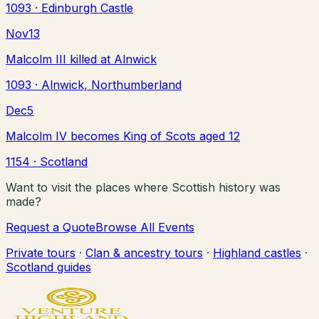
1093
· Edinburgh Castle
Nov
13
Malcolm III killed at Alnwick
1093
· Alnwick, Northumberland
Dec
5
Malcolm IV becomes King of Scots aged 12
1154
· Scotland
Want to visit the places where Scottish history was
made?
Request a Quote
Browse All Events
Private tours
·
Clan & ancestry tours
·
Highland castles
·
Scotland guides