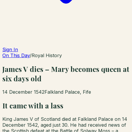
Sign In
On This Day
/
Royal History
James V dies – Mary becomes queen at
six days old
14 December 1542
Falkland Palace, Fife
It came with a lass
King James V of Scotland died at Falkland Palace on 14
December 1542, aged just 30. He had received news of
the Scottish defeat at the Battle of Solway Moss – a