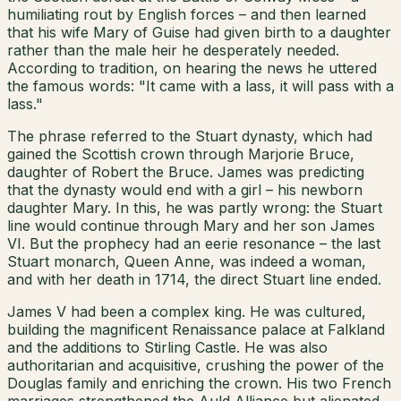
humiliating rout by English forces – and then learned
that his wife Mary of Guise had given birth to a daughter
rather than the male heir he desperately needed.
According to tradition, on hearing the news he uttered
the famous words: "It came with a lass, it will pass with a
lass."
The phrase referred to the Stuart dynasty, which had
gained the Scottish crown through Marjorie Bruce,
daughter of Robert the Bruce. James was predicting
that the dynasty would end with a girl – his newborn
daughter Mary. In this, he was partly wrong: the Stuart
line would continue through Mary and her son James
VI. But the prophecy had an eerie resonance – the last
Stuart monarch, Queen Anne, was indeed a woman,
and with her death in 1714, the direct Stuart line ended.
James V had been a complex king. He was cultured,
building the magnificent Renaissance palace at Falkland
and the additions to Stirling Castle. He was also
authoritarian and acquisitive, crushing the power of the
Douglas family and enriching the crown. His two French
marriages strengthened the Auld Alliance but alienated