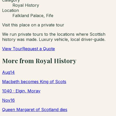
Royal History
Location
Falkland Palace, Fife
Visit this place on a private tour
We run private tours to the locations where Scottish
history was made. Luxury vehicle, local driver-guide.
View Tour
Request a Quote
More from
Royal History
Aug
14
Macbeth becomes King of Scots
1040
· Elgin, Moray
Nov
16
Queen Margaret of Scotland dies