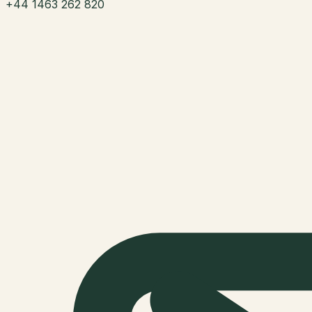
+44 1463 262 820