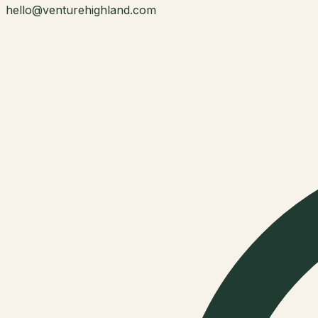
hello@venturehighland.com