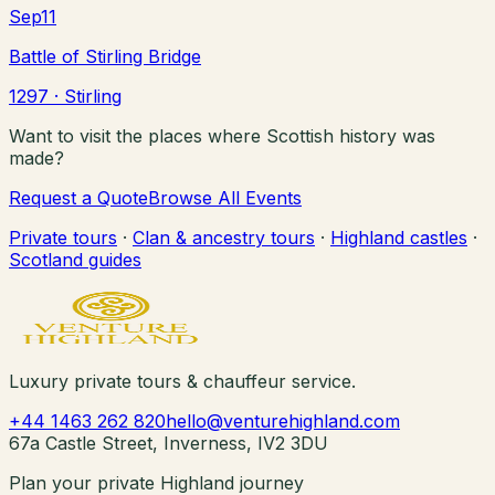
Sep
11
Battle of Stirling Bridge
1297
· Stirling
Want to visit the places where Scottish history was
made?
Request a Quote
Browse All Events
Private tours
·
Clan & ancestry tours
·
Highland castles
·
Scotland guides
Luxury private tours & chauffeur service.
+44 1463 262 820
hello@venturehighland.com
67a Castle Street, Inverness, IV2 3DU
Plan your private Highland journey