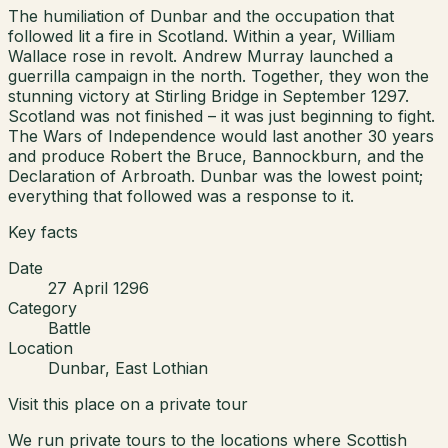
The humiliation of Dunbar and the occupation that
followed lit a fire in Scotland. Within a year, William
Wallace rose in revolt. Andrew Murray launched a
guerrilla campaign in the north. Together, they won the
stunning victory at Stirling Bridge in September 1297.
Scotland was not finished – it was just beginning to fight.
The Wars of Independence would last another 30 years
and produce Robert the Bruce, Bannockburn, and the
Declaration of Arbroath. Dunbar was the lowest point;
everything that followed was a response to it.
Key facts
Date
27 April 1296
Category
Battle
Location
Dunbar, East Lothian
Visit this place on a private tour
We run private tours to the locations where Scottish