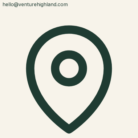
hello@venturehighland.com