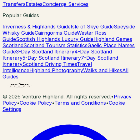
Transfers
Estates
Concierge Services
Popular Guides
Inverness & Highlands Guide
Isle of Skye Guide
Speyside
Whisky Guide
Cairngorms Guide
Wester Ross
Guide
Scottish Highlands Luxury Guide
Highland Games
Scotland
Scotland Tourism Statistics
Gaelic Place Names
Guide
3-Day Scotland Itinerary
4-Day Scotland
Itinerary
5-Day Scotland Itinerary
7-Day Scotland
Itinerary
Scotland Driving Times
Travel
Intelligence
Highland Photography
Walks and Hikes
All
Guides
©
2026
Venture Highland. All rights reserved.
•
Privacy
Policy
•
Cookie Policy
•
Terms and Conditions
•
Cookie
Settings