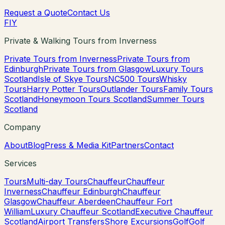
Request a Quote
Contact Us
F
I
Y
Private & Walking Tours from Inverness
Private Tours from Inverness
Private Tours from
Edinburgh
Private Tours from Glasgow
Luxury Tours
Scotland
Isle of Skye Tours
NC500 Tours
Whisky
Tours
Harry Potter Tours
Outlander Tours
Family Tours
Scotland
Honeymoon Tours Scotland
Summer Tours
Scotland
Company
About
Blog
Press & Media Kit
Partners
Contact
Services
Tours
Multi-day Tours
Chauffeur
Chauffeur
Inverness
Chauffeur Edinburgh
Chauffeur
Glasgow
Chauffeur Aberdeen
Chauffeur Fort
William
Luxury Chauffeur Scotland
Executive Chauffeur
Scotland
Airport Transfers
Shore Excursions
Golf
Golf