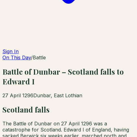
Sign In
On This Day
/
Battle
Battle of Dunbar – Scotland falls to
Edward I
27 April 1296
Dunbar, East Lothian
Scotland falls
The Battle of Dunbar on 27 April 1296 was a
catastrophe for Scotland. Edward I of England, having
sacked Berwick six weeks earlier, marched north and