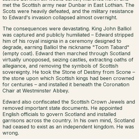
met the Scottish army near Dunbar in East Lothian. The
Scots were heavily defeated, and the military resistance
to Edward's invasion collapsed almost overnight.
The consequences were devastating. King John Balliol
was captured and publicly humiliated – Edward stripped
him of his royal insignia in a ceremony designed to
degrade, earning Balliol the nickname "Toom Tabard"
(empty coat). Edward then marched through Scotland
virtually unopposed, seizing castles, extracting oaths of
allegiance, and removing the symbols of Scottish
sovereignty. He took the Stone of Destiny from Scone –
the stone upon which Scottish kings had been crowned
for centuries – and installed it beneath the Coronation
Chair at Westminster Abbey.
Edward also confiscated the Scottish Crown Jewels and
removed important state documents. He appointed
English officials to govern Scotland and installed
garrisons across the country. In his own mind, Scotland
had ceased to exist as an independent kingdom. He was
wrong.