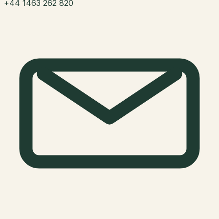
+44 1463 262 820