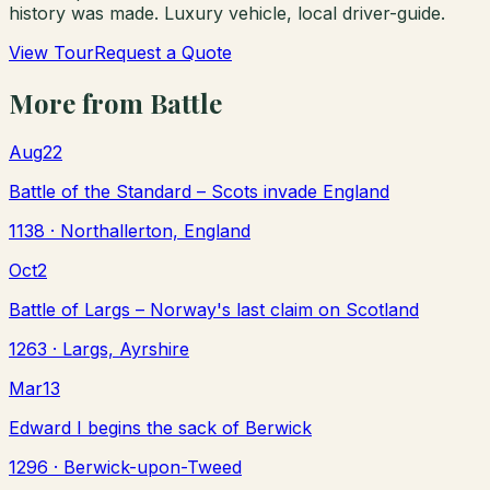
history was made. Luxury vehicle, local driver-guide.
View Tour
Request a Quote
More from
Battle
Aug
22
Battle of the Standard – Scots invade England
1138
· Northallerton, England
Oct
2
Battle of Largs – Norway's last claim on Scotland
1263
· Largs, Ayrshire
Mar
13
Edward I begins the sack of Berwick
1296
· Berwick-upon-Tweed