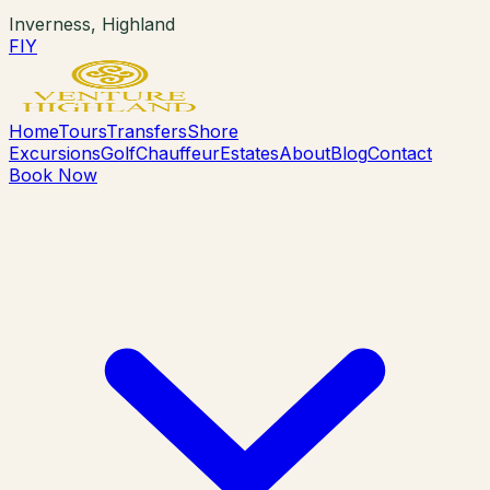
Inverness, Highland
F
I
Y
Home
Tours
Transfers
Shore
Excursions
Golf
Chauffeur
Estates
About
Blog
Contact
Book Now