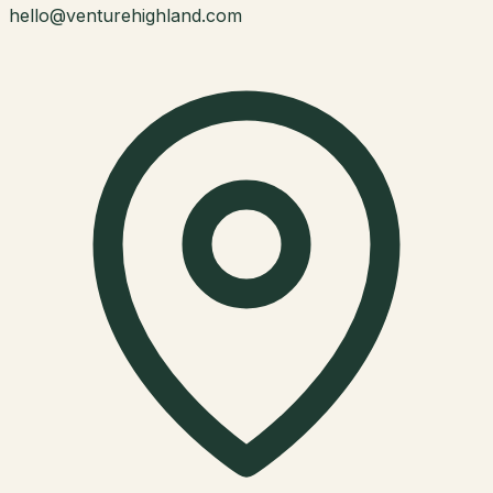
hello@venturehighland.com