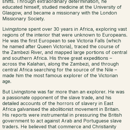
shifts. Through extraordinary determination, he
educated himself, studied medicine at the University of
Glasgow, and became a missionary with the London
Missionary Society.
Livingstone spent over 30 years in Africa, exploring vast
regions of the interior that were unknown to Europeans.
He was the first European to see Victoria Falls (which
he named after Queen Victoria), traced the course of
the Zambezi River, and mapped large portions of central
and southern Africa. His three great expeditions –
across the Kalahari, along the Zambezi, and through
central Africa searching for the source of the Nile –
made him the most famous explorer of the Victorian
age.
But Livingstone was far more than an explorer. He was
a passionate opponent of the slave trade, and his
detailed accounts of the horrors of slavery in East
Africa galvanised the abolitionist movement in Britain.
His reports were instrumental in pressuring the British
government to act against Arab and Portuguese slave
traders. He believed that commerce and Christianity