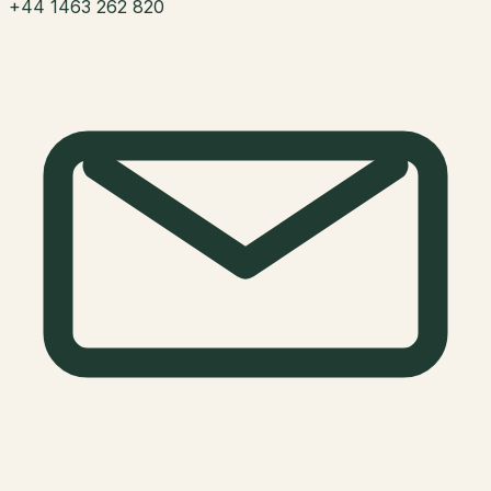
+44 1463 262 820