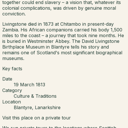
together could end slavery – a vision that, whatever its
colonial complications, was driven by genuine moral
conviction.
Livingstone died in 1873 at Chitambo in present-day
Zambia. His African companions carried his body 1,500
miles to the coast – a journey that took nine months. He
is buried in Westminster Abbey. The David Livingstone
Birthplace Museum in Blantyre tells his story and
remains one of Scotland's most significant biographical
museums.
Key facts
Date
19 March 1813
Category
Culture & Traditions
Location
Blantyre, Lanarkshire
Visit this place on a private tour
We run private tours to the locations where Scottish