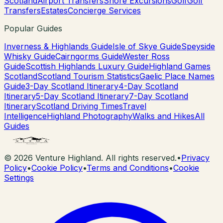
Scotland
Airport Transfers
Shore Excursions
Golf
Golf
Transfers
Estates
Concierge Services
Popular Guides
Inverness & Highlands Guide
Isle of Skye Guide
Speyside
Whisky Guide
Cairngorms Guide
Wester Ross
Guide
Scottish Highlands Luxury Guide
Highland Games
Scotland
Scotland Tourism Statistics
Gaelic Place Names
Guide
3-Day Scotland Itinerary
4-Day Scotland
Itinerary
5-Day Scotland Itinerary
7-Day Scotland
Itinerary
Scotland Driving Times
Travel
Intelligence
Highland Photography
Walks and Hikes
All
Guides
©
2026
Venture Highland. All rights reserved.
•
Privacy
Policy
•
Cookie Policy
•
Terms and Conditions
•
Cookie
Settings