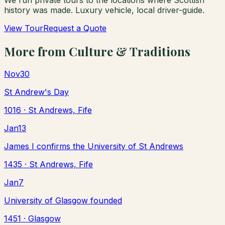
history was made. Luxury vehicle, local driver-guide.
View Tour
Request a Quote
More from
Culture & Traditions
Nov
30
St Andrew's Day
1016
· St Andrews, Fife
Jan
13
James I confirms the University of St Andrews
1435
· St Andrews, Fife
Jan
7
University of Glasgow founded
1451
· Glasgow