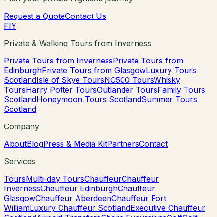
Request a Quote
Contact Us
F
I
Y
Private & Walking Tours from Inverness
Private Tours from Inverness
Private Tours from
Edinburgh
Private Tours from Glasgow
Luxury Tours
Scotland
Isle of Skye Tours
NC500 Tours
Whisky
Tours
Harry Potter Tours
Outlander Tours
Family Tours
Scotland
Honeymoon Tours Scotland
Summer Tours
Scotland
Company
About
Blog
Press & Media Kit
Partners
Contact
Services
Tours
Multi-day Tours
Chauffeur
Chauffeur
Inverness
Chauffeur Edinburgh
Chauffeur
Glasgow
Chauffeur Aberdeen
Chauffeur Fort
William
Luxury Chauffeur Scotland
Executive Chauffeur