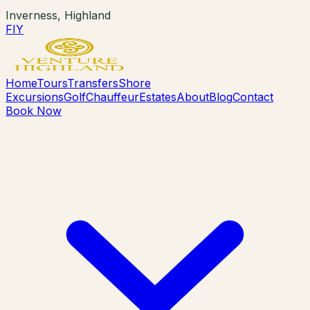
Inverness, Highland
F
I
Y
Home
Tours
Transfers
Shore
Excursions
Golf
Chauffeur
Estates
About
Blog
Contact
Book Now