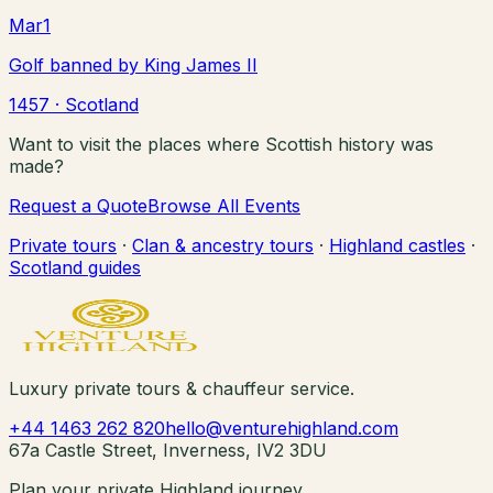
Mar
1
Golf banned by King James II
1457
· Scotland
Want to visit the places where Scottish history was
made?
Request a Quote
Browse All Events
Private tours
·
Clan & ancestry tours
·
Highland castles
·
Scotland guides
Luxury private tours & chauffeur service.
+44 1463 262 820
hello@venturehighland.com
67a Castle Street, Inverness, IV2 3DU
Plan your private Highland journey