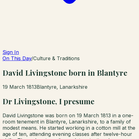
Sign In
On This Day
/
Culture & Traditions
David Livingstone born in Blantyre
19 March 1813
Blantyre, Lanarkshire
Dr Livingstone, I presume
David Livingstone was born on 19 March 1813 in a one-
room tenement in Blantyre, Lanarkshire, to a family of
modest means. He started working in a cotton mill at the
age of ten, attending evening classes after twelve-hour