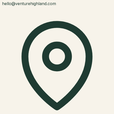
hello@venturehighland.com