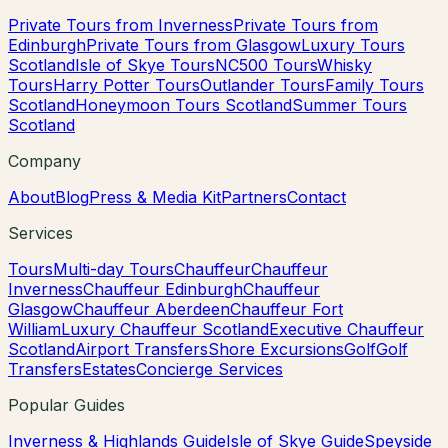
Private Tours from Inverness
Private Tours from
Edinburgh
Private Tours from Glasgow
Luxury Tours
Scotland
Isle of Skye Tours
NC500 Tours
Whisky
Tours
Harry Potter Tours
Outlander Tours
Family Tours
Scotland
Honeymoon Tours Scotland
Summer Tours
Scotland
Company
About
Blog
Press & Media Kit
Partners
Contact
Services
Tours
Multi-day Tours
Chauffeur
Chauffeur
Inverness
Chauffeur Edinburgh
Chauffeur
Glasgow
Chauffeur Aberdeen
Chauffeur Fort
William
Luxury Chauffeur Scotland
Executive Chauffeur
Scotland
Airport Transfers
Shore Excursions
Golf
Golf
Transfers
Estates
Concierge Services
Popular Guides
Inverness & Highlands Guide
Isle of Skye Guide
Speyside