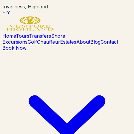
Inverness, Highland
F
I
Y
Home
Tours
Transfers
Shore
Excursions
Golf
Chauffeur
Estates
About
Blog
Contact
Book Now