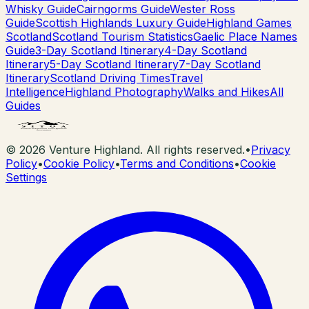
Whisky Guide
Cairngorms Guide
Wester Ross
Guide
Scottish Highlands Luxury Guide
Highland Games
Scotland
Scotland Tourism Statistics
Gaelic Place Names
Guide
3-Day Scotland Itinerary
4-Day Scotland
Itinerary
5-Day Scotland Itinerary
7-Day Scotland
Itinerary
Scotland Driving Times
Travel
Intelligence
Highland Photography
Walks and Hikes
All
Guides
©
2026
Venture Highland. All rights reserved.
•
Privacy
Policy
•
Cookie Policy
•
Terms and Conditions
•
Cookie
Settings