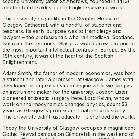
second university (after St Andrews, founded in 1413)
and the fourth-oldest in the English-speaking world.
The university began life in the Chapter House of
Glasgow Cathedral, with a handful of students and
teachers. Its early purpose was to train clergy and
lawyers – the professionals who ran medieval Scotland.
But over the centuries, Glasgow would grow into one of
the most important intellectual centres in Europe. By the
18th century, it was at the heart of the Scottish
Enlightenment.
Adam Smith, the father of modern economics, was both
a student and later a professor at Glasgow. James Watt
developed his improved steam engine while working as
an instrument maker for the university. Joseph Lister
pioneered antiseptic surgery here. Lord Kelvin, whose
work on thermodynamics changed physics, spent 53
years as Glasgow's professor of natural philosophy.
The university didn't just educate – it changed the world.
Today the University of Glasgow occupies a magnificent
Gothic Revival campus on Gilmorehill in the west end of