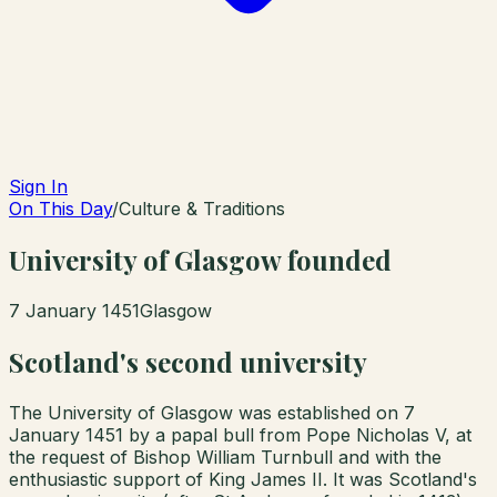
Sign In
On This Day
/
Culture & Traditions
University of Glasgow founded
7 January 1451
Glasgow
Scotland's second university
The University of Glasgow was established on 7
January 1451 by a papal bull from Pope Nicholas V, at
the request of Bishop William Turnbull and with the
enthusiastic support of King James II. It was Scotland's