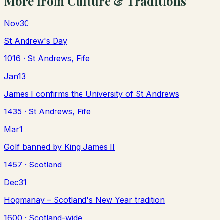
More from
Culture & Traditions
Nov
30
St Andrew's Day
1016
· St Andrews, Fife
Jan
13
James I confirms the University of St Andrews
1435
· St Andrews, Fife
Mar
1
Golf banned by King James II
1457
· Scotland
Dec
31
Hogmanay – Scotland's New Year tradition
1600
· Scotland-wide