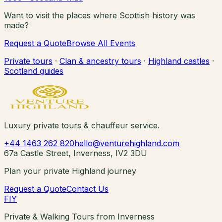
Want to visit the places where Scottish history was
made?
Request a Quote
Browse All Events
Private tours
·
Clan & ancestry tours
·
Highland castles
·
Scotland guides
Luxury private tours & chauffeur service.
+44 1463 262 820
hello@venturehighland.com
67a Castle Street, Inverness, IV2 3DU
Plan your private Highland journey
Request a Quote
Contact Us
F
I
Y
Private & Walking Tours from Inverness