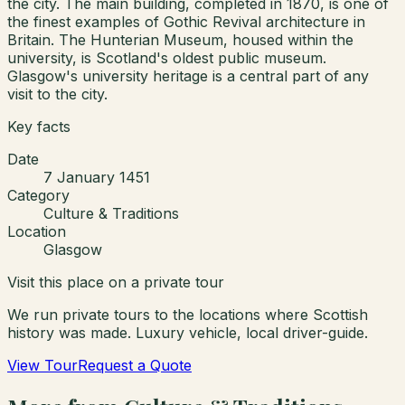
the city. The main building, completed in 1870, is one of
the finest examples of Gothic Revival architecture in
Britain. The Hunterian Museum, housed within the
university, is Scotland's oldest public museum.
Glasgow's university heritage is a central part of any
visit to the city.
Key facts
Date
7 January 1451
Category
Culture & Traditions
Location
Glasgow
Visit this place on a private tour
We run private tours to the locations where Scottish
history was made. Luxury vehicle, local driver-guide.
View Tour
Request a Quote