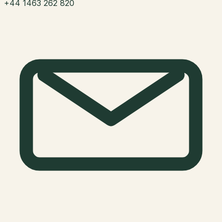
+44 1463 262 820