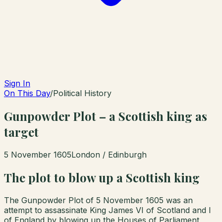
Sign In
On This Day
/
Political History
Gunpowder Plot – a Scottish king as
target
5 November 1605
London / Edinburgh
The plot to blow up a Scottish king
The Gunpowder Plot of 5 November 1605 was an
attempt to assassinate King James VI of Scotland and I
of England by blowing up the Houses of Parliament