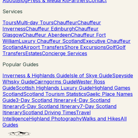
About
Blog
Press & Media Kit
Partners
Contact
Services
Tours
Multi-day Tours
Chauffeur
Chauffeur
Inverness
Chauffeur Edinburgh
Chauffeur
Glasgow
Chauffeur Aberdeen
Chauffeur Fort
William
Luxury Chauffeur Scotland
Executive Chauffeur
Scotland
Airport Transfers
Shore Excursions
Golf
Golf
Transfers
Estates
Concierge Services
Popular Guides
Inverness & Highlands Guide
Isle of Skye Guide
Speyside
Whisky Guide
Cairngorms Guide
Wester Ross
Guide
Scottish Highlands Luxury Guide
Highland Games
Scotland
Scotland Tourism Statistics
Gaelic Place Names
Guide
3-Day Scotland Itinerary
4-Day Scotland
Itinerary
5-Day Scotland Itinerary
7-Day Scotland
Itinerary
Scotland Driving Times
Travel
Intelligence
Highland Photography
Walks and Hikes
All
Guides