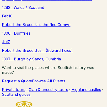
1282
· Wales / Scotland
Feb
10
Robert the Bruce kills the Red Comyn
1306
· Dumfries
Jul
7
Robert the Bruce dies... (Edward I dies)
1307
· Burgh by Sands, Cumbria
Want to visit the places where Scottish history was
made?
Request a Quote
Browse All Events
Private tours
·
Clan & ancestry tours
·
Highland castles
·
Scotland guides