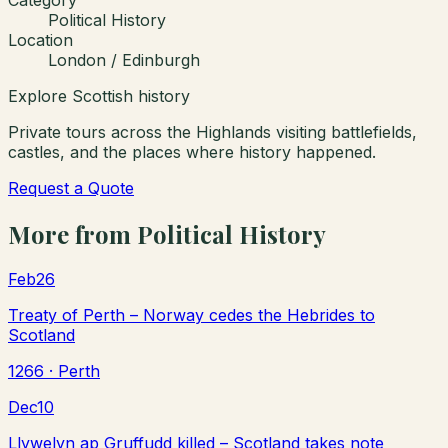
Political History
Location
London / Edinburgh
Explore Scottish history
Private tours across the Highlands visiting battlefields,
castles, and the places where history happened.
Request a Quote
More from
Political History
Feb
26
Treaty of Perth – Norway cedes the Hebrides to
Scotland
1266
· Perth
Dec
10
Llywelyn ap Gruffudd killed – Scotland takes note