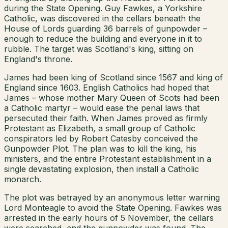
during the State Opening. Guy Fawkes, a Yorkshire
Catholic, was discovered in the cellars beneath the
House of Lords guarding 36 barrels of gunpowder –
enough to reduce the building and everyone in it to
rubble. The target was Scotland's king, sitting on
England's throne.
James had been king of Scotland since 1567 and king of
England since 1603. English Catholics had hoped that
James – whose mother Mary Queen of Scots had been
a Catholic martyr – would ease the penal laws that
persecuted their faith. When James proved as firmly
Protestant as Elizabeth, a small group of Catholic
conspirators led by Robert Catesby conceived the
Gunpowder Plot. The plan was to kill the king, his
ministers, and the entire Protestant establishment in a
single devastating explosion, then install a Catholic
monarch.
The plot was betrayed by an anonymous letter warning
Lord Monteagle to avoid the State Opening. Fawkes was
arrested in the early hours of 5 November, the cellars
were searched, and the gunpowder was found. The