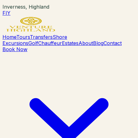
Inverness, Highland
F
I
Y
Home
Tours
Transfers
Shore
Excursions
Golf
Chauffeur
Estates
About
Blog
Contact
Book Now