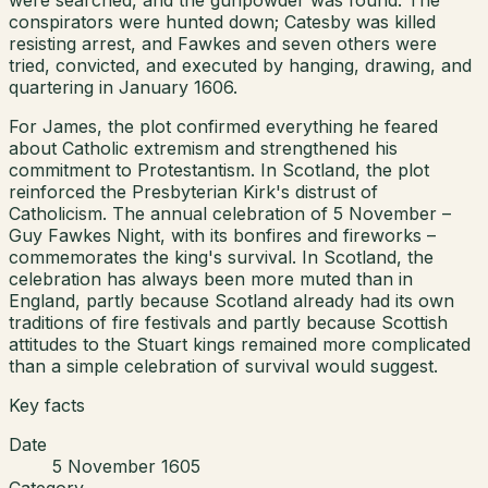
conspirators were hunted down; Catesby was killed
resisting arrest, and Fawkes and seven others were
tried, convicted, and executed by hanging, drawing, and
quartering in January 1606.
For James, the plot confirmed everything he feared
about Catholic extremism and strengthened his
commitment to Protestantism. In Scotland, the plot
reinforced the Presbyterian Kirk's distrust of
Catholicism. The annual celebration of 5 November –
Guy Fawkes Night, with its bonfires and fireworks –
commemorates the king's survival. In Scotland, the
celebration has always been more muted than in
England, partly because Scotland already had its own
traditions of fire festivals and partly because Scottish
attitudes to the Stuart kings remained more complicated
than a simple celebration of survival would suggest.
Key facts
Date
5 November 1605
Category