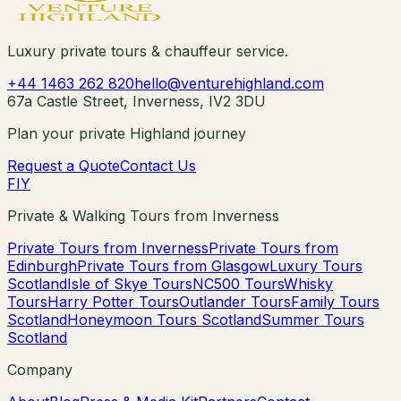
Luxury private tours & chauffeur service.
+44 1463 262 820
hello@venturehighland.com
67a Castle Street, Inverness, IV2 3DU
Plan your private Highland journey
Request a Quote
Contact Us
F
I
Y
Private & Walking Tours from Inverness
Private Tours from Inverness
Private Tours from
Edinburgh
Private Tours from Glasgow
Luxury Tours
Scotland
Isle of Skye Tours
NC500 Tours
Whisky
Tours
Harry Potter Tours
Outlander Tours
Family Tours
Scotland
Honeymoon Tours Scotland
Summer Tours
Scotland
Company