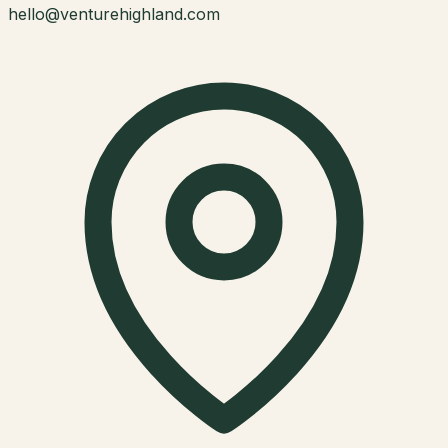
hello@venturehighland.com