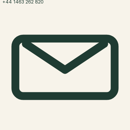
+44 1463 262 820