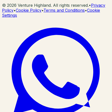
©
2026
Venture Highland. All rights reserved.
•
Privacy
Policy
•
Cookie Policy
•
Terms and Conditions
•
Cookie
Settings