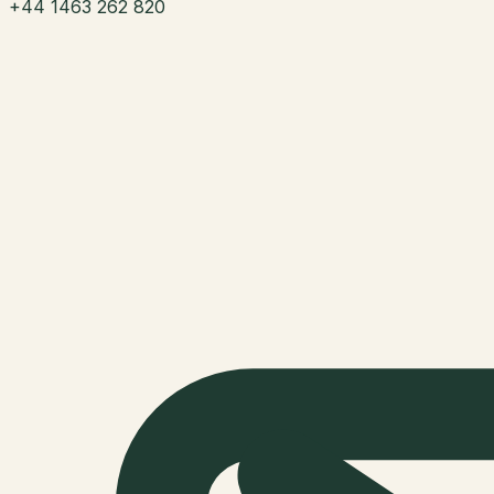
+44 1463 262 820