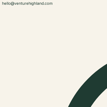
hello@venturehighland.com