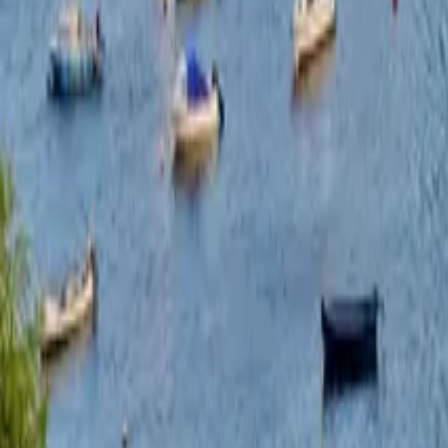
hello@venturehighland.com