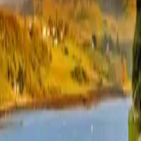
+44 1463 262 820