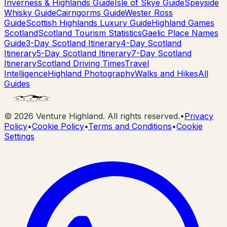
Inverness & Highlands Guide
Isle of Skye Guide
Speyside
Whisky Guide
Cairngorms Guide
Wester Ross
Guide
Scottish Highlands Luxury Guide
Highland Games
Scotland
Scotland Tourism Statistics
Gaelic Place Names
Guide
3-Day Scotland Itinerary
4-Day Scotland
Itinerary
5-Day Scotland Itinerary
7-Day Scotland
Itinerary
Scotland Driving Times
Travel
Intelligence
Highland Photography
Walks and Hikes
All
Guides
©
2026
Venture Highland. All rights reserved.
•
Privacy
Policy
•
Cookie Policy
•
Terms and Conditions
•
Cookie
Settings