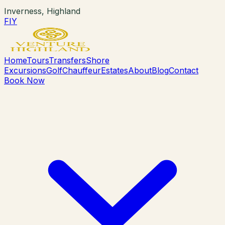
Inverness, Highland
F
I
Y
Home
Tours
Transfers
Shore
Excursions
Golf
Chauffeur
Estates
About
Blog
Contact
Book Now