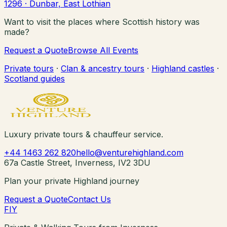
1296
· Dunbar, East Lothian
Want to visit the places where Scottish history was
made?
Request a Quote
Browse All Events
Private tours
·
Clan & ancestry tours
·
Highland castles
·
Scotland guides
Luxury private tours & chauffeur service.
+44 1463 262 820
hello@venturehighland.com
67a Castle Street, Inverness, IV2 3DU
Plan your private Highland journey
Request a Quote
Contact Us
F
I
Y