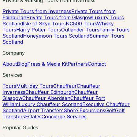
Private & Walking Tours from Inverness
Private Tours from Inverness
Private Tours from
Edinburgh
Private Tours from Glasgow
Luxury Tours
Scotland
Isle of Skye Tours
NC500 Tours
Whisky
Tours
Harry Potter Tours
Outlander Tours
Family Tours
Scotland
Honeymoon Tours Scotland
Summer Tours
Scotland
Company
About
Blog
Press & Media Kit
Partners
Contact
Services
Tours
Multi-day Tours
Chauffeur
Chauffeur
Inverness
Chauffeur Edinburgh
Chauffeur
Glasgow
Chauffeur Aberdeen
Chauffeur Fort
William
Luxury Chauffeur Scotland
Executive Chauffeur
Scotland
Airport Transfers
Shore Excursions
Golf
Golf
Transfers
Estates
Concierge Services
Popular Guides