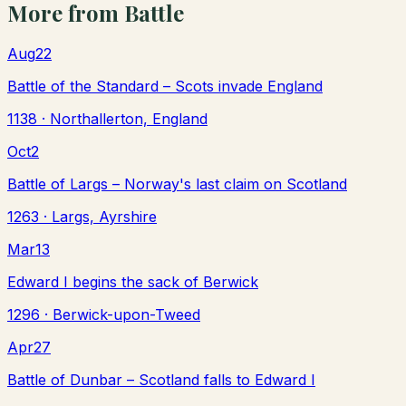
More from
Battle
Aug
22
Battle of the Standard – Scots invade England
1138
· Northallerton, England
Oct
2
Battle of Largs – Norway's last claim on Scotland
1263
· Largs, Ayrshire
Mar
13
Edward I begins the sack of Berwick
1296
· Berwick-upon-Tweed
Apr
27
Battle of Dunbar – Scotland falls to Edward I