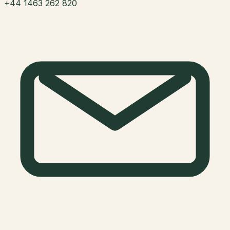
+44 1463 262 820