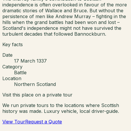
independence is often overlooked in favour of the more
dramatic stories of Wallace and Bruce. But without the
persistence of men like Andrew Murray – fighting in the
hills when the grand battles had been won and lost –
Scotland's independence might not have survived the
turbulent decades that followed Bannockburn.
Key facts
Date
17 March 1337
Category
Battle
Location
Northern Scotland
Visit this place on a private tour
We run private tours to the locations where Scottish
history was made. Luxury vehicle, local driver-guide.
View Tour
Request a Quote