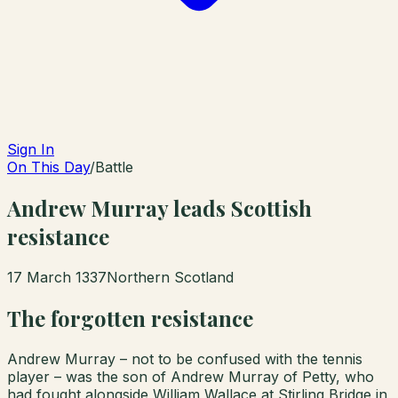
Sign In
On This Day
/
Battle
Andrew Murray leads Scottish
resistance
17 March 1337
Northern Scotland
The forgotten resistance
Andrew Murray – not to be confused with the tennis
player – was the son of Andrew Murray of Petty, who
had fought alongside William Wallace at Stirling Bridge in