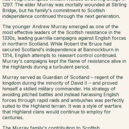
1297. The elder Murray was mortally wounded at Stirling
Bridge, but his family's commitment to Scottish
independence continued through the next generation.
The younger Andrew Murray emerged as one of the
most effective leaders of the Scottish resistance in the
1330s, leading guerrilla campaigns against English forces
in northern Scotland. While Robert the Bruce had
secured Scotland's independence at Bannockburn in
1314, English attempts to reassert control continued.
Murray's campaigns kept the flame of resistance alive in
the Highlands during a turbulent period.
Murray served as Guardian of Scotland – regent of the
kingdom during the minority of David II – and proved
himself a skilled military commander. His strategy of
avoiding pitched battles and instead harassing English
forces through rapid raids and ambushes was perfectly
suited to the Highland terrain. It was a style of warfare
that Highland clans would continue to employ for
centuries.
The Murray family's contribution to Scottish