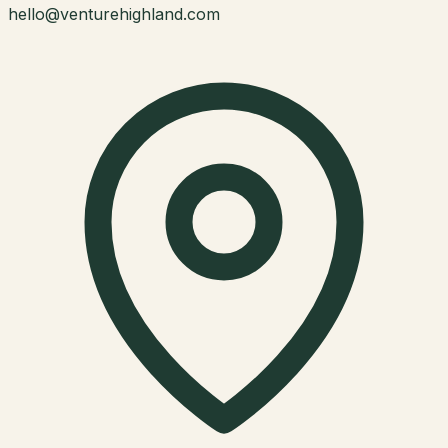
hello@venturehighland.com